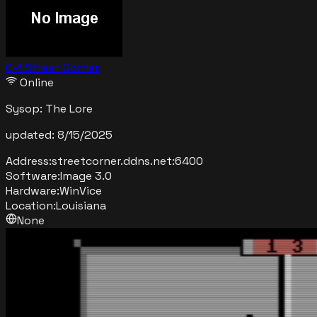
0-1 Street Corner
Online
Sysop:
The Lore
updated:
8/15/2025
Address:
streetcorner.ddns.net
:
6400
Software:
Image 3.0
Hardware:
WinVice
Location:
Louisiana
None