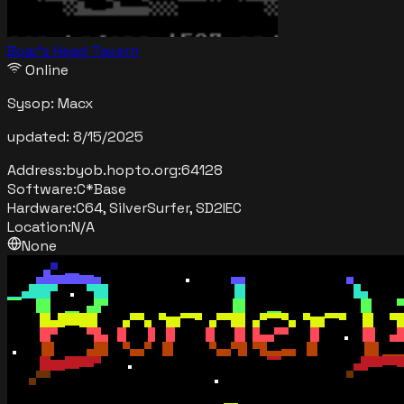
Boar’s Head Tavern
Online
Sysop:
Macx
updated:
8/15/2025
Address:
byob.hopto.org
:
64128
Software:
C*Base
Hardware:
C64, SilverSurfer, SD2IEC
Location:
N/A
None