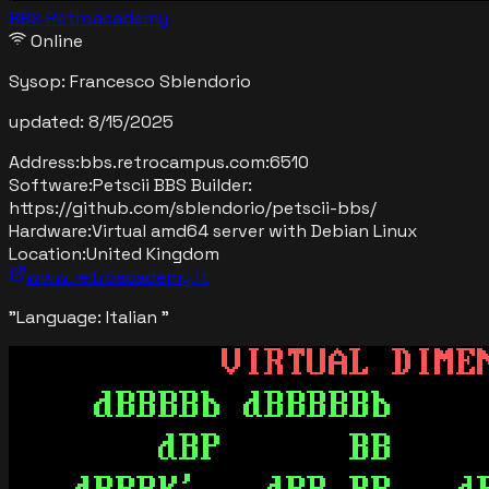
BBS Retroacademy
Online
Sysop:
Francesco Sblendorio
updated:
8/15/2025
Address:
bbs.retrocampus.com
:
6510
Software:
Petscii BBS Builder:
https://github.com/sblendorio/petscii-bbs/
Hardware:
Virtual amd64 server with Debian Linux
Location:
United Kingdom
www.retroacademy.it
"
Language: Italian
"