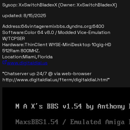
Sysop:
XxSwitchBladexX
(Owner: XxSwitchBladexX)
updated:
8/15/2025
Address:
64vintageremixbbs.dyndns.org
:
6400
Software:
Color 64 v8.0 / Modded Vice-Emulation
W/TCPSER
Hardware:
ThinClient WYSE-MiniDesktop 10gig-HD
512Ram 800MHZ.
Location:
Miami, Florida
www.digitaldial.us
"
Chatserver up 24/7 @ via web-browser
http://www.digitaldial.us/fterm/digitaldial.html
"