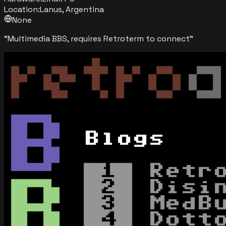
Location:
Lanus, Argentina
None
"
Multimedia BBS, requires Retroterm to connect
"