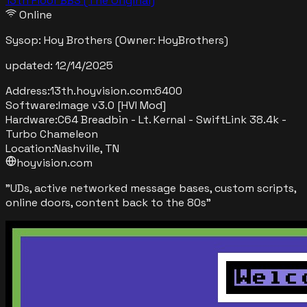
13th Floor BBS (The Original)
Online
Sysop:
Hoy Brothers
(Owner: HoyBrothers)
updated:
12/14/2025
Address:
13th.hoyvision.com
:
6400
Software:
Image v3.0 [HVI Mod]
Hardware:
C64 Breadbin - Lt. Kernal - SwiftLink 38.4k -
Turbo Chameleon
Location:
Nashville, TN
hoyvision.com
"
UDs, active networked message bases, custom scripts,
online doors, content back to the 80s
"