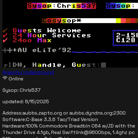
Anarchy Underground
Online
Sysop:
Chris537
updated:
8/15/2025
Address:
aubbs.zapto.org or aubbs.dyndns.org
:
2300
Software:
C-Base 3.3.6 Tao/Triad Version
Hardware:
100% Commodore Breadbin C64 w/JD with the
Thunder Drive 4.1gb, Real Swiftlink@9600bps, 1.4ghz pc