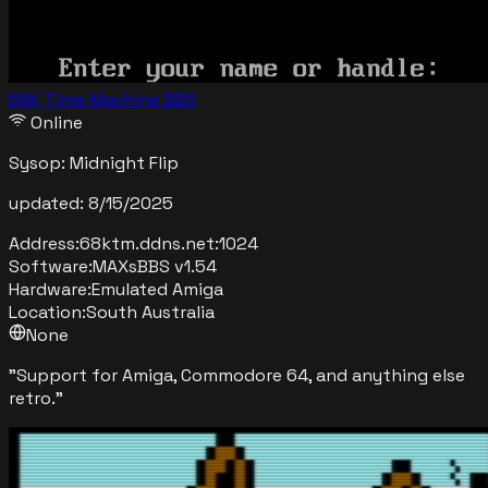
68K Time Machine BBS
Online
Sysop:
Midnight Flip
updated:
8/15/2025
Address:
68ktm.ddns.net
:
1024
Software:
MAXsBBS v1.54
Hardware:
Emulated Amiga
Location:
South Australia
None
"
Support for Amiga, Commodore 64, and anything else
retro.
"