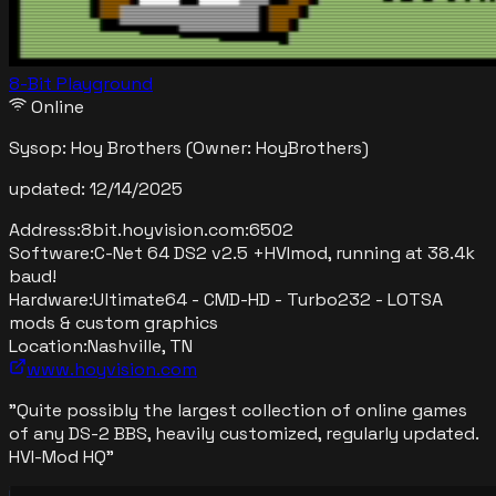
8-Bit Playground
Online
Sysop:
Hoy Brothers
(Owner: HoyBrothers)
updated:
12/14/2025
Address:
8bit.hoyvision.com
:
6502
Software:
C-Net 64 DS2 v2.5 +HVImod, running at 38.4k
baud!
Hardware:
Ultimate64 - CMD-HD - Turbo232 - LOTSA
mods & custom graphics
Location:
Nashville, TN
www.hoyvision.com
"
Quite possibly the largest collection of online games
of any DS-2 BBS, heavily customized, regularly updated.
HVI-Mod HQ
"