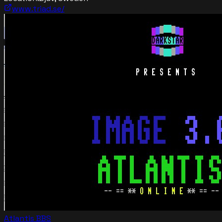
www.triad.se/
Atlantis BBS