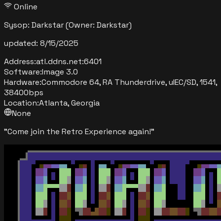
Online
Sysop:
Darkstar
(Owner: Darkstar)
updated:
8/15/2025
Address:
atl.ddns.net
:
6401
Software:
Image 3.0
Hardware:
Commodore 64, RA Thunderdrive, uIEC/SD, 1541,
38400bps
Location:
Atlanta, Georgia
None
"
Come join the Retro Experience again!
"