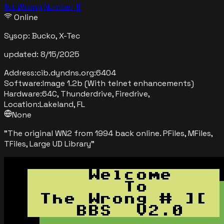
1st Wrong Number ][
Online
Sysop:
Bucko, X-Tec
updated:
8/15/2025
Address:
cib.dyndns.org
:
6404
Software:
Image 1.2b (With telnet enhancements)
Hardware:
64C, Thunderdrive, Firedrive,
Location:
Lakeland, FL
None
"
The original WN2 from 1994 back online. PFiles, MFiles,
TFiles, Large UD Library
"