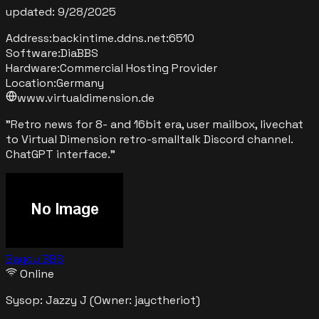
updated:
9/28/2025
Address:
backintime.ddns.net
:
6510
Software:
DiaBBS
Hardware:
Commercial Hosting Provider
Location:
Germany
www.virtualdimension.de
"
Retro news for 8- and 16bit era, user mailbox, livechat
to Virtual Dimension retro-smalltalk Discord channel.
ChatGPT interface.
"
Bayou BBS
Online
Sysop:
Jazzy J
(Owner: jayctheriot)