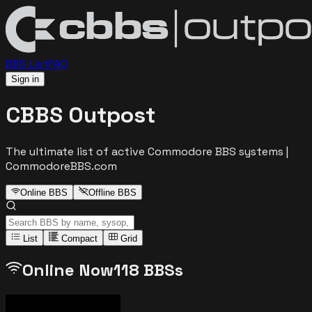
BBS List
FAQ
Sign in
CBBS Outpost
The ultimate list of active Commodore BBS systems |
CommodoreBBS.com
Online BBS
Offline BBS
List
Compact
Grid
Online Now
118
BBSs