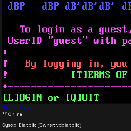
Back In Time
Online
Sysop:
Diabolic
(Owner: vddiabolic)