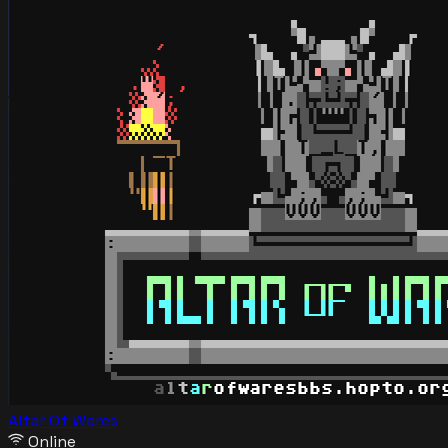
Altar Of Wares
Online